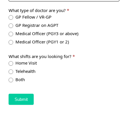
What type of doctor are you?
*
GP Fellow / VR-GP
GP Registrar on AGPT
Medical Officer (PGY3 or above)
Medical Officer (PGY1 or 2)
What shifts are you looking for?
*
Home Visit
Telehealth
Both
Submit