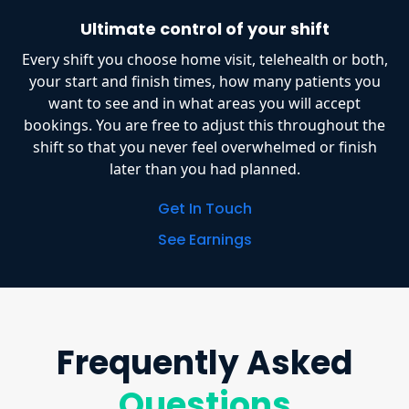
Ultimate control of your shift
Every shift you choose home visit, telehealth or both,
your start and finish times, how many patients you
want to see and in what areas you will accept
bookings. You are free to adjust this throughout the
shift so that you never feel overwhelmed or finish
later than you had planned.
Get In Touch
See Earnings
Frequently Asked
Questions