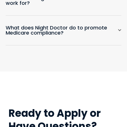
work for?
What does Night Doctor do to promote
Medicare compliance?
Ready to Apply or
Have Questions?