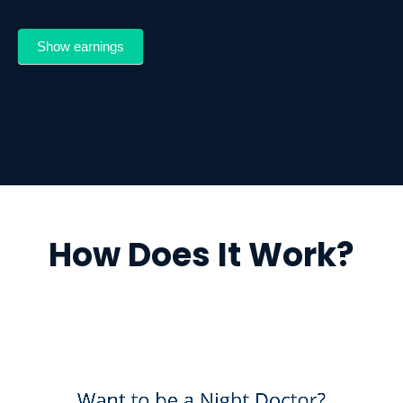
Show earnings
How Does It Work?