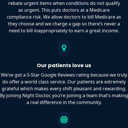
rebate urgent items when conditions do not qualify
as urgent. This puts doctors at a Medicare
compliance risk. We allow doctors to bill Medicare as
they choose and we charge a gap so there’s never a
need to bill inappropriately to earn a great income.
Our patients love us
We’ve got a 5-Star Google Reviews rating because we truly
do offer a world class service. Our patients are extremely
grateful which makes every shift pleasant and rewarding.
By joining Night Doctor, you’re joining a team that’s making
a real difference in the community.