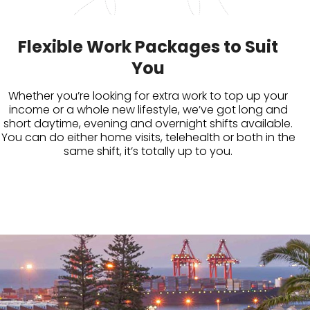
Flexible Work Packages to Suit
You
Whether you’re looking for extra work to top up your
income or a whole new lifestyle, we’ve got long and
short daytime, evening and overnight shifts available.
You can do either home visits, telehealth or both in the
same shift, it’s totally up to you.