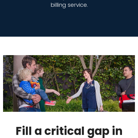
billing service.
Fill a critical gap in