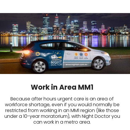
Work in Area MM1
Because after hours urgent care is an area of
workforce shortage, even if you would normally be
restricted from working in an MM1 region (like those
under a 10-year moratorium), with Night Doctor you
can work in a metro area.