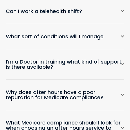
Can I work a telehealth shift?
What sort of conditions will I manage
I’m a Doctor in training what kind of support
is there available?
Why does after hours have a poor
reputation for Medicare compliance?
What Medicare compliance should I look for
when choosing an after hours service to