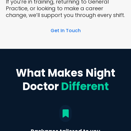
If you’re in training, returning to General
Practice, or looking to make a career
change, we’ll support you through every shift.
Get In Touch
What Makes Night
Doctor
Different