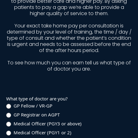
to provide better care and higher pay. By asking
patients to pay a gap we’re able to provide a
higher quality of service to them.
Your exact take home pay per consultation is
determined by your level of training, the time / day /
type of consult and whether the patient’s condition
is urgent and needs to be assessed before the end
of the after hours period.
To see how much you can earn tell us what type of
of doctor you are.
Earnings
What type of doctor are you?
Quiz
GP Fellow / VR-GP
GP Registrar on AGPT
Medical Officer (PGY3 or above)
Medical Officer (PGY1 or 2)