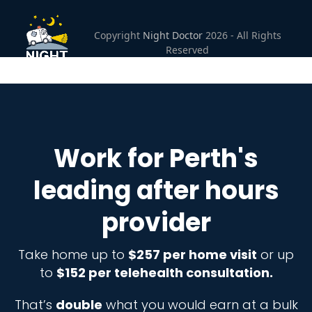
Open
Close
Skip
to
mobile
mobile
Copyright
Night Doctor
2026 - All Rights
content
Reserved
menu
menu
Work for Perth's
leading after hours
provider
Take home up to
$257 per home visit
or up
to
$152 per telehealth consultation.
That’s
double
what you would earn at a bulk