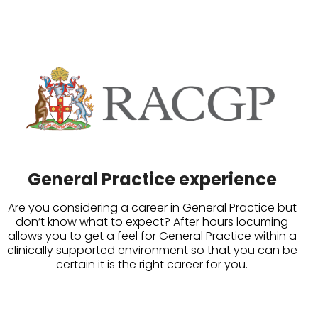
General Practice experience
Are you considering a career in General Practice but
don’t know what to expect? After hours locuming
allows you to get a feel for General Practice within a
clinically supported environment so that you can be
certain it is the right career for you.