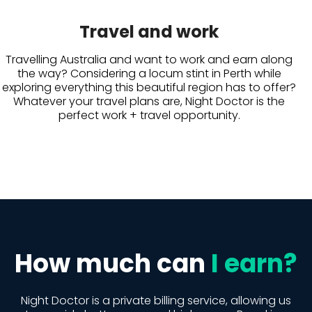
Travel and work
Travelling Australia and want to work and earn along
the way? Considering a locum stint in Perth while
exploring everything this beautiful region has to offer?
Whatever your travel plans are, Night Doctor is the
perfect work + travel opportunity.
How much can
I earn?
Night Doctor is a private billing service, allowing us