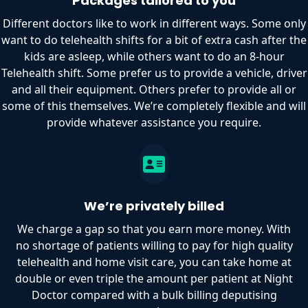
Packages tailored to you
Different doctors like to work in different ways. Some only
want to do telehealth shifts for a bit of extra cash after the
kids are asleep, while others want to do an 8-hour
Telehealth shift. Some prefer us to provide a vehicle, driver
and all their equipment. Others prefer to provide all or
some of this themselves. We’re completely flexible and will
provide whatever assistance you require.
We’re privately billed
We charge a gap so that you earn more money. With
no shortage of patients willing to pay for high quality
telehealth and home visit care, you can take home at
double or even triple the amount per patient at Night
Doctor compared with a bulk billing deputising