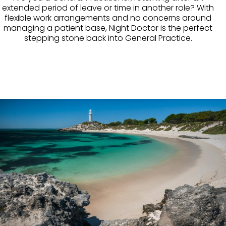
extended period of leave or time in another role? With
flexible work arrangements and no concerns around
managing a patient base, Night Doctor is the perfect
stepping stone back into General Practice.