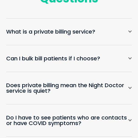
What is a private billing service?
Can I bulk bill patients if I choose?
Does private billing mean the Night Doctor
service is quiet?
Do I have to see patients who are contacts
or have COVID symptoms?