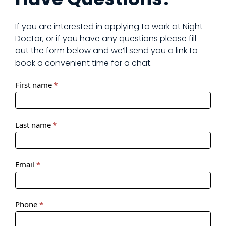
If you are interested in applying to work at Night
Doctor, or if you have any questions please fill
out the form below and we’ll send you a link to
book a convenient time for a chat.
ND
First name
*
Doctor
Recruitment
Form
Last name
*
Email
*
Phone
*