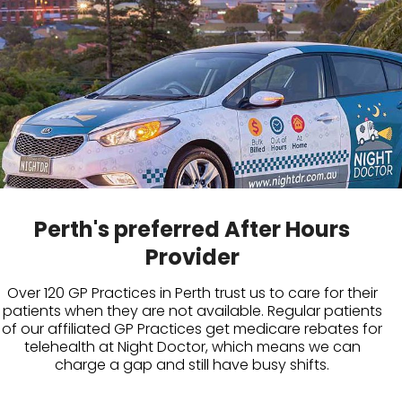
Perth's preferred After Hours
Provider
Over 120 GP Practices in Perth trust us to care for their
patients when they are not available. Regular patients
of our affiliated GP Practices get medicare rebates for
telehealth at Night Doctor, which means we can
charge a gap and still have busy shifts.