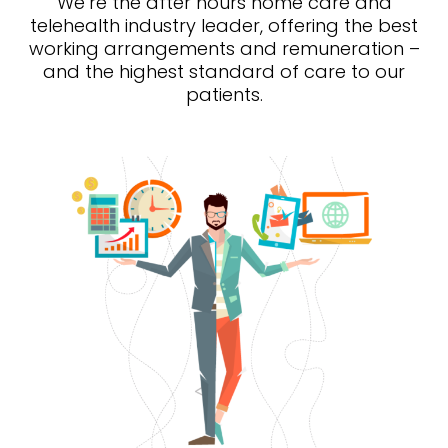
We’re the after hours home care and
telehealth industry leader, offering the best
working arrangements and remuneration –
and the highest standard of care to our
patients.