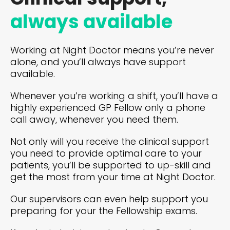
always available
Working at Night Doctor means you’re never
alone, and you’ll always have support
available.
Whenever you’re working a shift, you’ll have a
highly experienced GP Fellow only a phone
call away, whenever you need them.
Not only will you receive the clinical support
you need to provide optimal care to your
patients, you’ll be supported to up-skill and
get the most from your time at Night Doctor.
Our supervisors can even help support you
preparing for your the Fellowship exams.