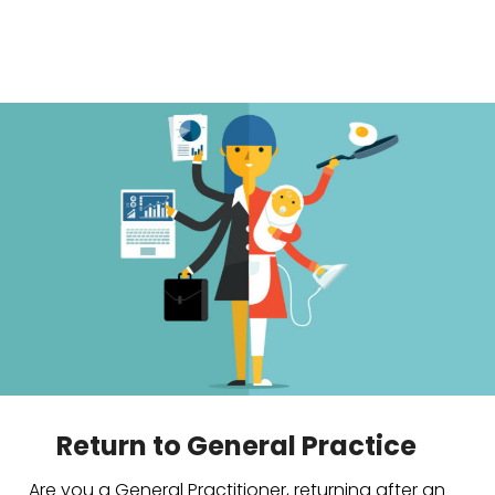
Return to General Practice
Are you a General Practitioner, returning after an