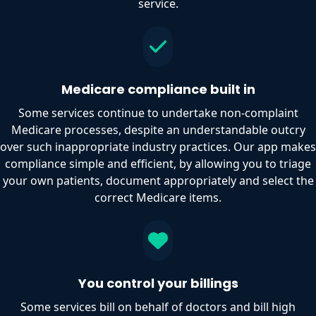
service.
Medicare compliance built in
Some services continue to undertake non-complaint
Medicare processes, despite an understandable outcry
over such inappropriate industry practices. Our app makes
compliance simple and efficient, by allowing you to triage
your own patients, document appropriately and select the
correct Medicare items.
You control your billings
Some services bill on behalf of doctors and bill high