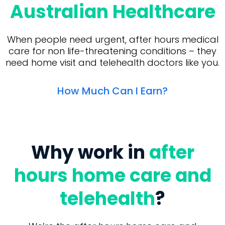
Australian Healthcare
When people need urgent, after hours medical
care for non life-threatening conditions – they
need home visit and telehealth doctors like you.
How Much Can I Earn?
Why work in
after
hours home care and
telehealth
?