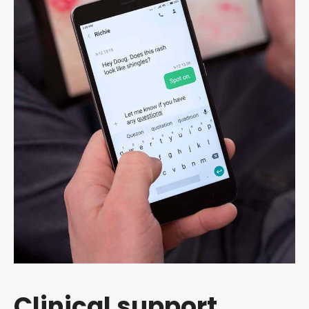
Clinical support,